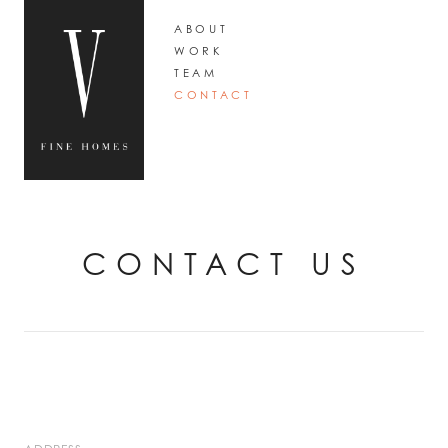
ABOUT
WORK
TEAM
CONTACT
CONTACT US