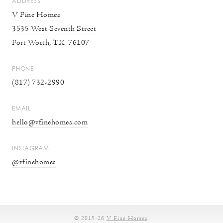
ADDRESS
V Fine Homes
3535 West Seventh Street
Fort Worth, TX 76107
PHONE
(817) 732-2990
EMAIL
hello@
vfinehomes.com
INSTAGRAM
@vfinehomes
© 2015-26
V Fine Homes
.