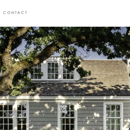
CONTACT