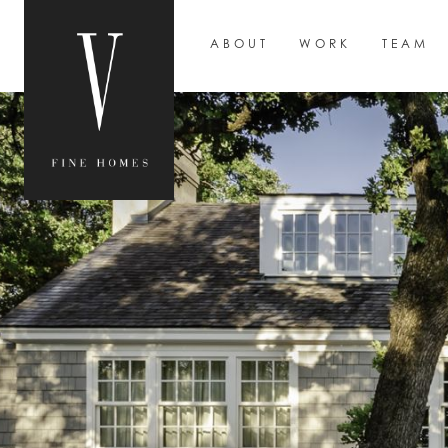
ABOUT
WORK
TEAM