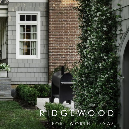
RIDGEWOOD
FORT WORTH, TEXAS