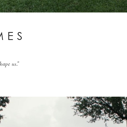
MES
hape us.”