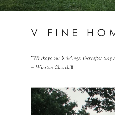
V FINE HO
“We shape our buildings; thereafter they s
– Winston Churchill